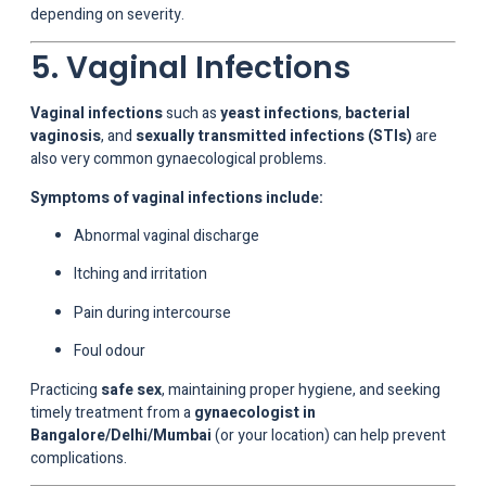
depending on severity.
5. Vaginal Infections
Vaginal infections
such as
yeast infections
,
bacterial
vaginosis
, and
sexually transmitted infections (STIs)
are
also very common gynaecological problems.
Symptoms of vaginal infections include:
Abnormal vaginal discharge
Itching and irritation
Pain during intercourse
Foul odour
Practicing
safe sex
, maintaining proper hygiene, and seeking
timely treatment from a
gynaecologist in
Bangalore/Delhi/Mumbai
(or your location) can help prevent
complications.