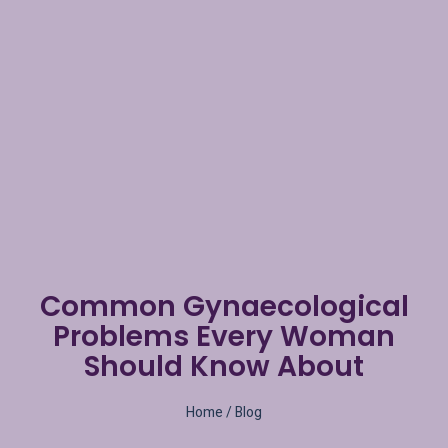
Common Gynaecological
Problems Every Woman
Should Know About
Home
/ Blog