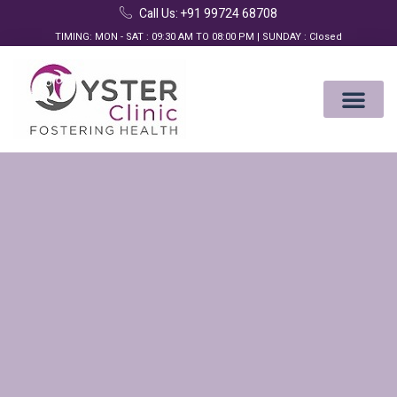
Call Us: +91 99724 68708
TIMING: MON - SAT : 09:30 AM TO 08:00 PM | SUNDAY : Closed