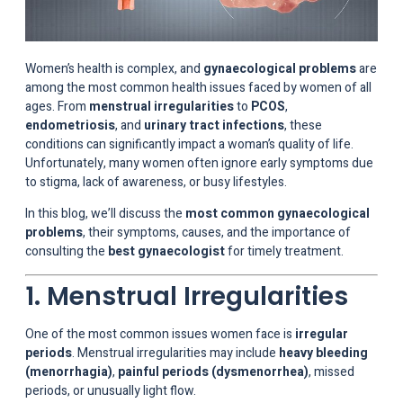
Women’s health is complex, and
gynaecological problems
are
among the most common health issues faced by women of all
ages. From
menstrual irregularities
to
PCOS
,
endometriosis
, and
urinary tract infections
, these
conditions can significantly impact a woman’s quality of life.
Unfortunately, many women often ignore early symptoms due
to stigma, lack of awareness, or busy lifestyles.
In this blog, we’ll discuss the
most common gynaecological
problems
, their symptoms, causes, and the importance of
consulting the
best gynaecologist
for timely treatment.
1. Menstrual Irregularities
One of the most common issues women face is
irregular
periods
. Menstrual irregularities may include
heavy bleeding
(menorrhagia)
,
painful periods (dysmenorrhea)
, missed
periods, or unusually light flow.