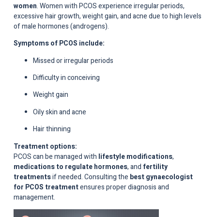
women
. Women with PCOS experience irregular periods,
excessive hair growth, weight gain, and acne due to high levels
of male hormones (androgens).
Symptoms of PCOS include:
Missed or irregular periods
Difficulty in conceiving
Weight gain
Oily skin and acne
Hair thinning
Treatment options:
PCOS can be managed with
lifestyle modifications
,
medications to regulate hormones
, and
fertility
treatments
if needed. Consulting the
best gynaecologist
for PCOS treatment
ensures proper diagnosis and
management.