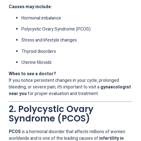
Causes may include:
Hormonal imbalance
Polycystic Ovary Syndrome (PCOS)
Stress and lifestyle changes
Thyroid disorders
Uterine fibroids
When to see a doctor?
If you notice persistent changes in your cycle, prolonged
bleeding, or severe pain, it’s important to visit a
gynaecologist
near you
for proper evaluation and treatment.
2. Polycystic Ovary
Syndrome (PCOS)
PCOS
is a hormonal disorder that affects millions of women
worldwide and is one of the leading causes of
infertility in