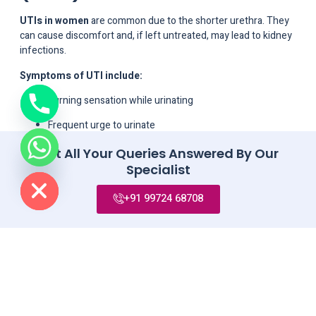
UTIs in women
are common due to the shorter urethra. They
can cause discomfort and, if left untreated, may lead to kidney
infections.
Symptoms of UTI include:
Burning sensation while urinating
Frequent urge to urinate
Lower abdominal pain
Get All Your Queries Answered By Our
de chaty
Specialist
Cloudy or strong-smelling urine
+91 99724 68708
UTIs can be managed with antibiotics and preventive measures
like proper hydration and hygiene.
8. Ovarian Cysts
Ovarian cysts
are fluid-filled sacs that develop on the ovaries.
While most are harmless, some may cause pain, bloating, and
irregular periods. In rare cases, they may rupture or twist,