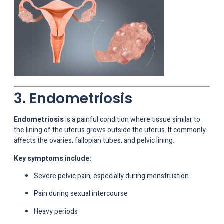
3. Endometriosis
Endometriosis
is a painful condition where tissue similar to
the lining of the uterus grows outside the uterus. It commonly
affects the ovaries, fallopian tubes, and pelvic lining.
Key symptoms include:
Severe pelvic pain, especially during menstruation
Pain during sexual intercourse
Heavy periods