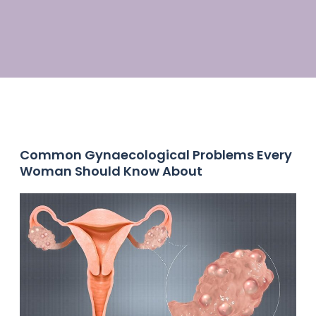
Common Gynaecological Problems Every
Woman Should Know About