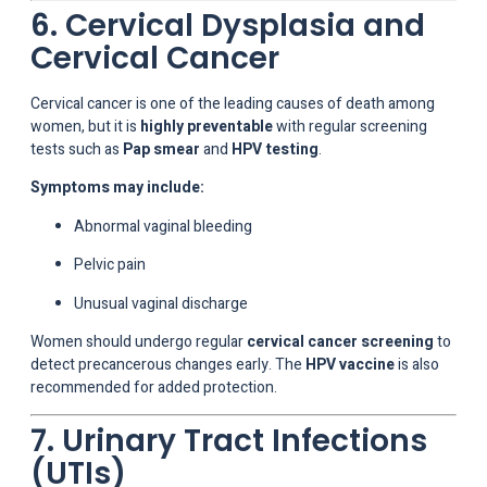
6. Cervical Dysplasia and
Cervical Cancer
Cervical cancer is one of the leading causes of death among
women, but it is
highly preventable
with regular screening
tests such as
Pap smear
and
HPV testing
.
Symptoms may include:
Abnormal vaginal bleeding
Pelvic pain
Unusual vaginal discharge
Women should undergo regular
cervical cancer screening
to
detect precancerous changes early. The
HPV vaccine
is also
recommended for added protection.
7. Urinary Tract Infections
(UTIs)