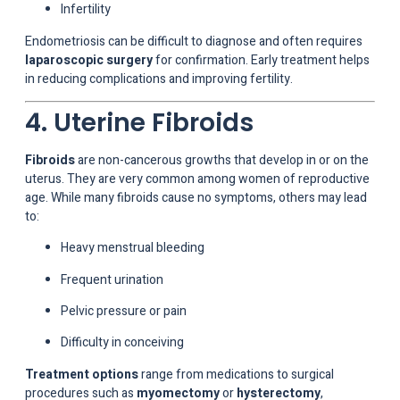
Infertility
Endometriosis can be difficult to diagnose and often requires
laparoscopic surgery
for confirmation. Early treatment helps
in reducing complications and improving fertility.
4. Uterine Fibroids
Fibroids
are non-cancerous growths that develop in or on the
uterus. They are very common among women of reproductive
age. While many fibroids cause no symptoms, others may lead
to:
Heavy menstrual bleeding
Frequent urination
Pelvic pressure or pain
Difficulty in conceiving
Treatment options
range from medications to surgical
procedures such as
myomectomy
or
hysterectomy
,