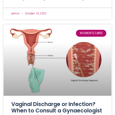
admin
October 16, 2025
WOMEN'S CARE
Vaginal Discharge or Infection?
When to Consult a Gynaecologist