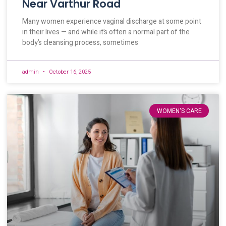
Near Varthur Road
Many women experience vaginal discharge at some point
in their lives — and while it’s often a normal part of the
body’s cleansing process, sometimes
admin
October 16, 2025
WOMEN'S CARE