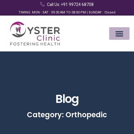
Call Us: +91 99724 68708
TIMING: MON - SAT : 09:30 AM TO 08:00 PM | SUNDAY : Closed
Blog
Category: Orthopedic