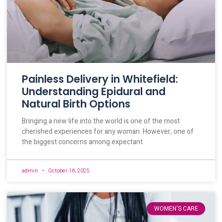
Painless Delivery in Whitefield:
Understanding Epidural and
Natural Birth Options
Bringing a new life into the world is one of the most
cherished experiences for any woman. However, one of
the biggest concerns among expectant
admin
October 16, 2025
WOMEN'S CARE