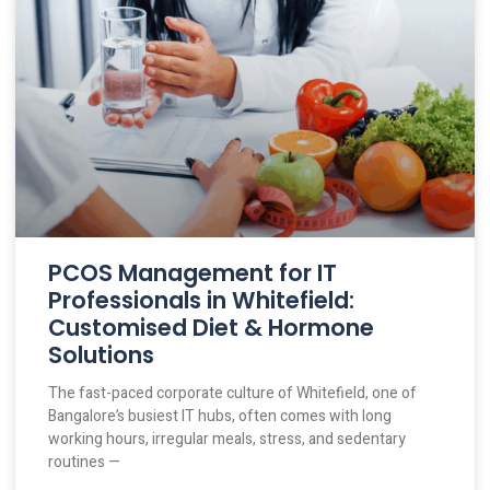
PCOS Management for IT
Professionals in Whitefield:
Customised Diet & Hormone
Solutions
The fast-paced corporate culture of Whitefield, one of
Bangalore’s busiest IT hubs, often comes with long
working hours, irregular meals, stress, and sedentary
routines —