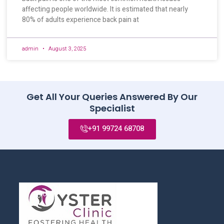
affecting people worldwide. It is estimated that nearly
80% of adults experience back pain at
admin
August 3, 2025
Get All Your Queries Answered By Our
Specialist
+91 99724 68708