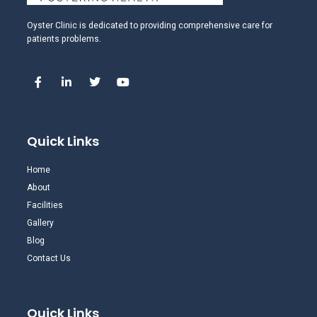
Oyster Clinic is dedicated to providing comprehensive care for
patients problems.
Quick Links
Home
About
Facilities
Gallery
Blog
Contact Us
Quick Links