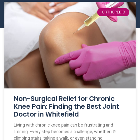
ORTHOPEDIC
Non-Surgical Relief for Chronic
Knee Pain: Finding the Best Joint
Doctor in Whitefield
Living with chronic knee pain can be frustrating and
limiting. Every step becomes a challenge, whether it’s
climbing stairs, taking a walk, or even standing