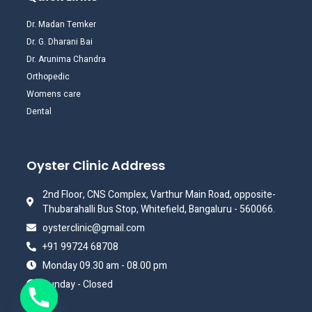
Dr. Madan Temker
Dr. G. Dharani Bai
Dr. Arunima Chandra
Orthopedic
Womens care
Dental
Oyster Clinic Address
2nd Floor, CNS Complex, Varthur Main Road, opposite-
Thubarahalli Bus Stop, Whitefield, Bangaluru - 560066.
oysterclinic@gmail.com
+91 99724 68708
Monday 09.30 am - 08.00 pm
Sunday - Closed