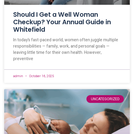
Should I Get a Well Woman
Checkup? Your Annual Guide in
Whitefield
In today’s fast-paced world, women often juggle multiple
responsibilities — family, work, and personal goals —
leaving little time for their own health. However,
preventive
admin
October 16, 2025
UNCATEGORIZED