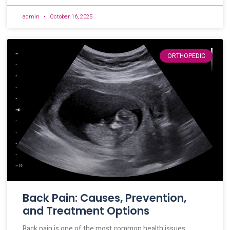
admin
October 16, 2025
ORTHOPEDIC
Back Pain: Causes, Prevention,
and Treatment Options
Back pain is one of the most common health issues