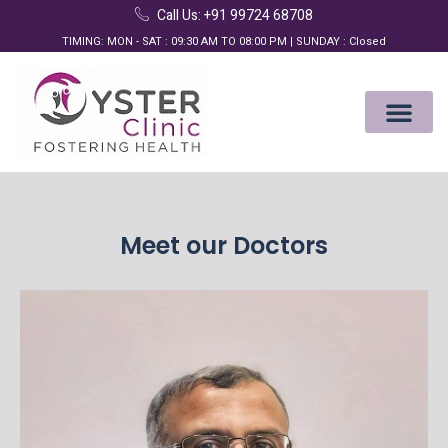
Call Us: +91 99724 68708
TIMING: MON - SAT : 09:30 AM TO 08:00 PM | SUNDAY : Closed
Meet our Doctors