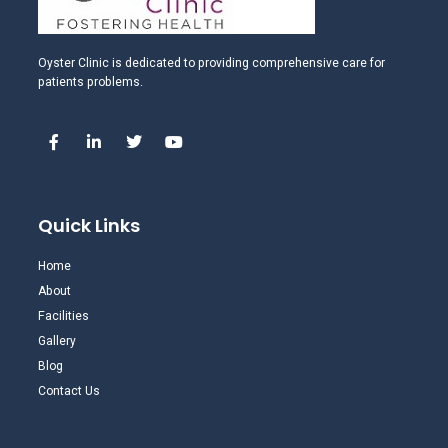
Oyster Clinic is dedicated to providing comprehensive care for
patients problems.
Quick Links
Home
About
Facilities
Gallery
Blog
Contact Us