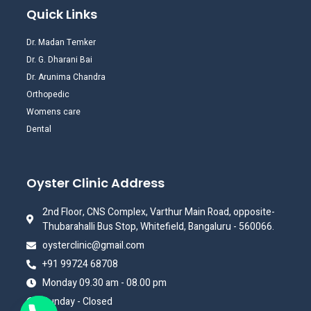
Quick Links
Dr. Madan Temker
Dr. G. Dharani Bai
Dr. Arunima Chandra
Orthopedic
Womens care
Dental
Oyster Clinic Address
2nd Floor, CNS Complex, Varthur Main Road, opposite-
Thubarahalli Bus Stop, Whitefield, Bangaluru - 560066.
oysterclinic@gmail.com
+91 99724 68708
Monday 09.30 am - 08.00 pm
Sunday - Closed