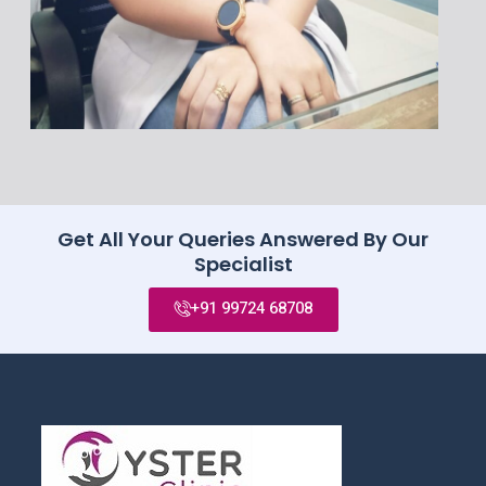
Get All Your Queries Answered By Our
Specialist
+91 99724 68708